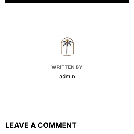
POST AUTHOR
WRITTEN BY
admin
LEAVE A COMMENT