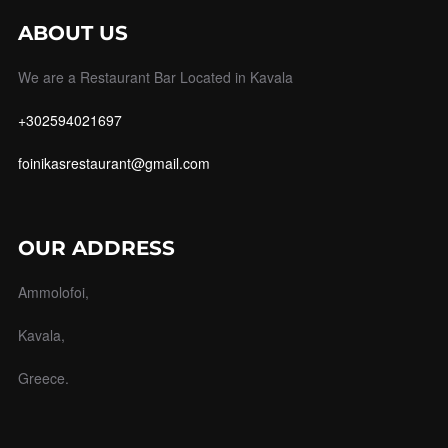
ABOUT US
We are a Restaurant Bar Located in Kavala
+302594021697
foinikasrestaurant@gmail.com
OUR ADDRESS
Ammolofoi,
Kavala,
Greece.