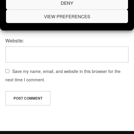
DENY
Email Address:
VIEW PREFERENCES
Website:
Save my name, email, and website in this browser for the
next time I comment.