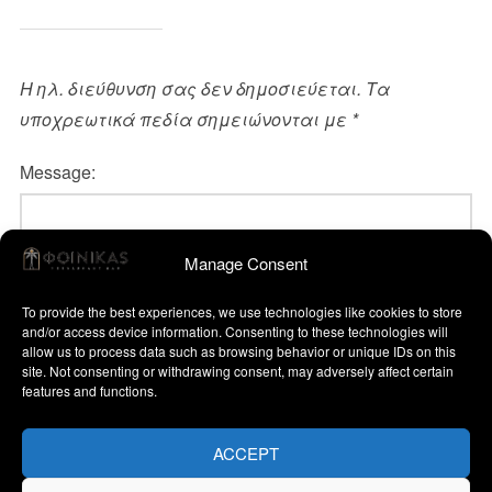
Η ηλ. διεύθυνση σας δεν δημοσιεύεται.
Τα
υποχρεωτικά πεδία σημειώνονται με
*
Message:
Manage Consent
To provide the best experiences, we use technologies like cookies to store
and/or access device information. Consenting to these technologies will
allow us to process data such as browsing behavior or unique IDs on this
site. Not consenting or withdrawing consent, may adversely affect certain
features and functions.
Name:
ACCEPT