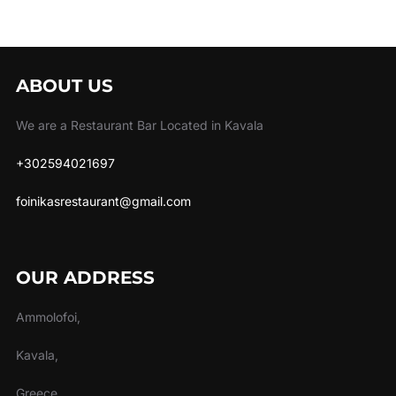
ABOUT US
We are a Restaurant Bar Located in Kavala
+302594021697
foinikasrestaurant@gmail.com
OUR ADDRESS
Ammolofoi,
Kavala,
Greece.