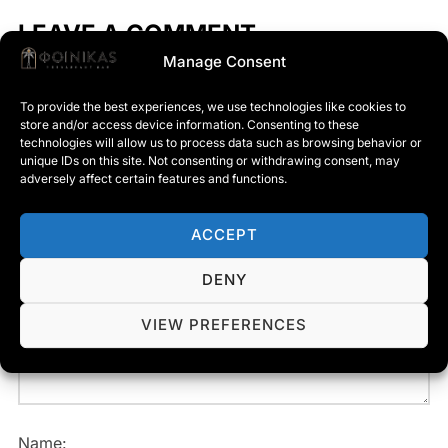
LEAVE A COMMENT
Manage Consent
To provide the best experiences, we use technologies like cookies to
store and/or access device information. Consenting to these
Your email address will not be published.
Required
technologies will allow us to process data such as browsing behavior or
unique IDs on this site. Not consenting or withdrawing consent, may
fields are marked
*
adversely affect certain features and functions.
Message:
ACCEPT
DENY
VIEW PREFERENCES
Name: