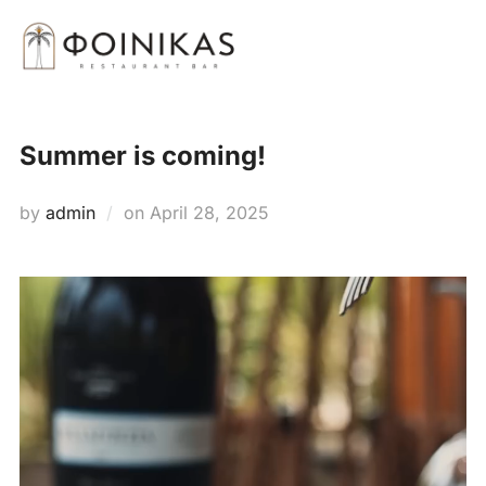
Skip
Search
to
TOGG
for:
content
Summer is coming!
Posted
by
admin
on
April 28, 2025
on