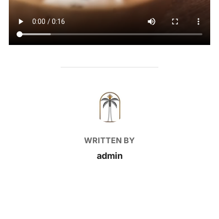
POST AUTHOR
WRITTEN BY
admin