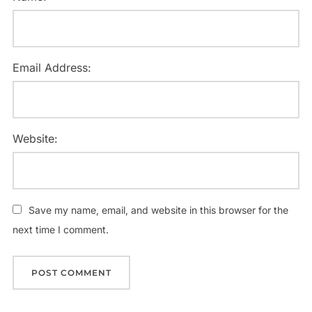
Email Address:
Website:
Save my name, email, and website in this browser for the
next time I comment.